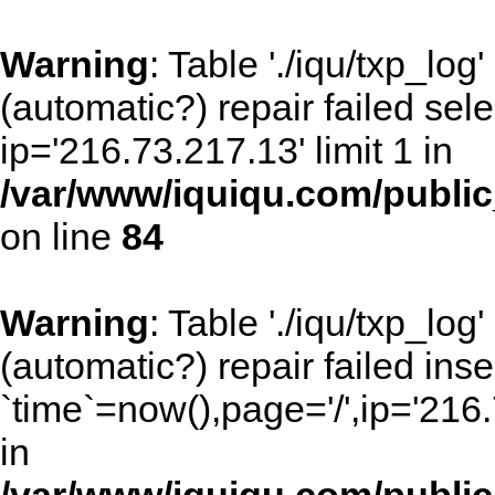
Warning
: Table './iqu/txp_lo
(automatic?) repair failed sel
ip='216.73.217.13' limit 1 in
/var/www/iquiqu.com/public_
on line
84
Warning
: Table './iqu/txp_lo
(automatic?) repair failed inse
`time`=now(),page='/',ip='216
in