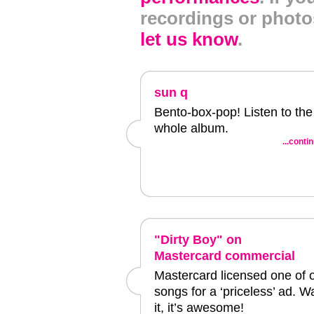
recordings or photo
let us know
.
sun q
Bento-box-pop! Listen to the
whole album.
...conti
"Dirty Boy" on
Mastercard commercial
Mastercard licensed one of 
songs for a ‘priceless’ ad. W
it, it’s awesome!