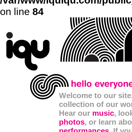
/var/www/iquiqu.com/public_
on line
84
Welcome to our site. 
collection of our wo
Hear our
music
, lo
photos
, or learn ab
performances
. If y