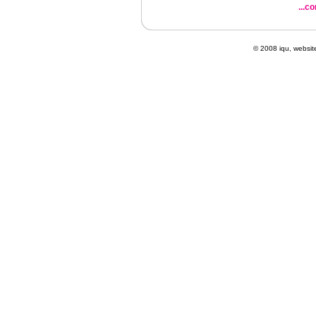
...c
© 2008 iqu, websi